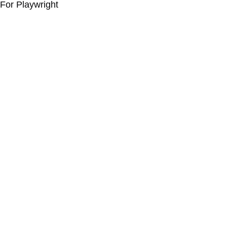
For Playwright