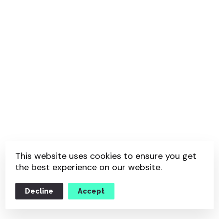
This website uses cookies to ensure you get
the best experience on our website.
Decline
Accept